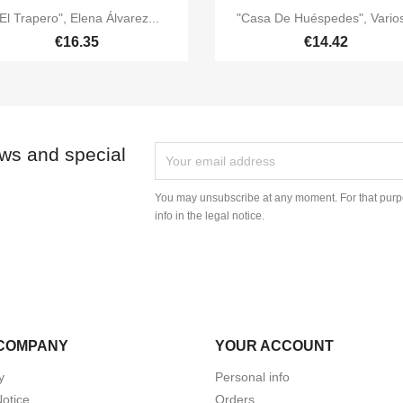


Quick view
Quick view
El Trapero", Elena Álvarez...
"Casa De Huéspedes", Varios
€16.35
€14.42
ews and special
You may unsubscribe at any moment. For that purpo
info in the legal notice.
COMPANY
YOUR ACCOUNT
y
Personal info
Notice
Orders