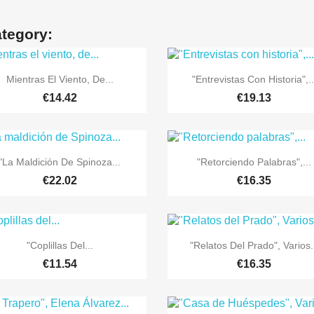
ategory:


Quick view
Quick view
Mientras El Viento, De...
"Entrevistas Con Historia",..
€14.42
€19.13


Quick view
Quick view
"La Maldición De Spinoza...
"Retorciendo Palabras",...
€22.02
€16.35


Quick view
Quick view
"Coplillas Del...
"Relatos Del Prado", Varios.
€11.54
€16.35