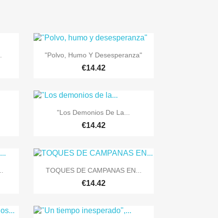

Quick view
.
"Polvo, Humo Y Desesperanza"
€14.42

Quick view
"Los Demonios De La...
€14.42

Quick view
..
TOQUES DE CAMPANAS EN...
€14.42