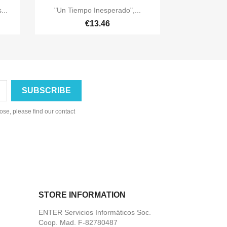

Quick view
...
"Un Tiempo Inesperado",...
€13.46
se, please find our contact
STORE INFORMATION
ENTER Servicios Informáticos Soc.
Coop. Mad. F-82780487