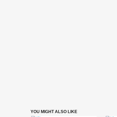
YOU MIGHT ALSO LIKE