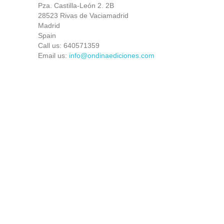
Pza. Castilla-León 2. 2B
28523 Rivas de Vaciamadrid
Madrid
Spain
Call us:
640571359
Email us:
info@ondinaediciones.com