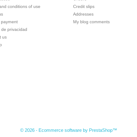
and conditions of use
Credit slips
us
Addresses
 payment
My blog comments
a de privacidad
t us
p
© 2026 - Ecommerce software by PrestaShop™