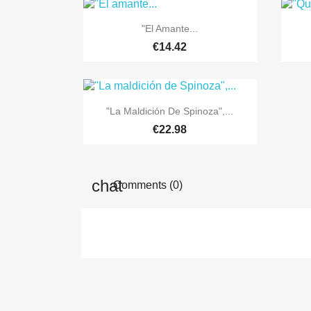

Quick view
"El Amante...
€14.42

Quick view
"La Maldición De Spinoza",...
€22.98
Comments (0)