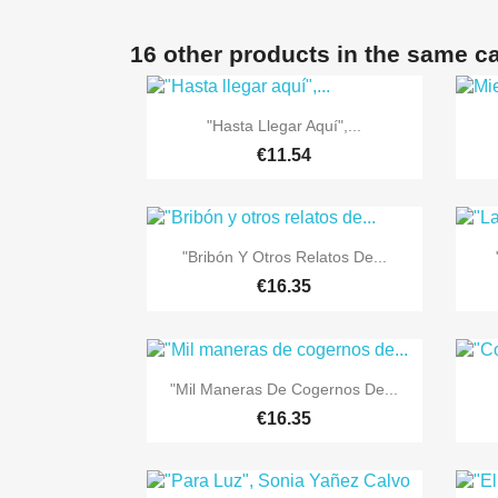
16 other products in the same c

Quick view
"Hasta Llegar Aquí",...
€11.54

Quick view
"Bribón Y Otros Relatos De...
€16.35

Quick view
"Mil Maneras De Cogernos De...
€16.35