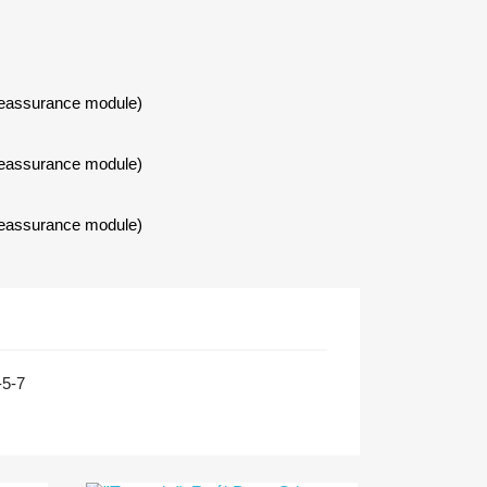
Reassurance module)
Reassurance module)
Reassurance module)
-5-7