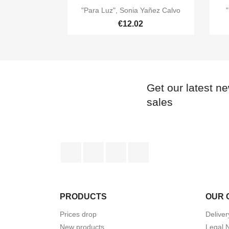

Quick view
"Para Luz", Sonia Yañez Calvo
"
€12.02
Get our latest n
sales
Facebook
Twitter
YouTube
Instagram
PRODUCTS
OUR 
Prices drop
Deliver
New products
Legal 