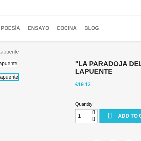
POESÍA
ENSAYO
COCINA
BLOG
 Lapuente
"LA PARADOJA DEL
LAPUENTE
€19.13
Quantity

ADD TO 