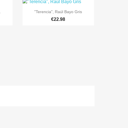

Quick view
.
"Terencia", Raúl Bayo Gris
€22.98