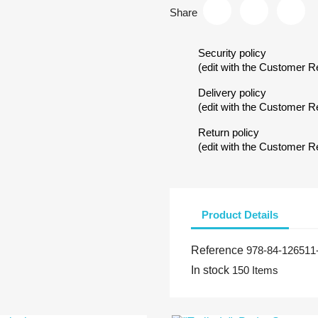
Share
Security policy
(edit with the Customer 
Delivery policy
(edit with the Customer 
Return policy
(edit with the Customer 
Product Details
Reference
978-84-126511
In stock
150 Items