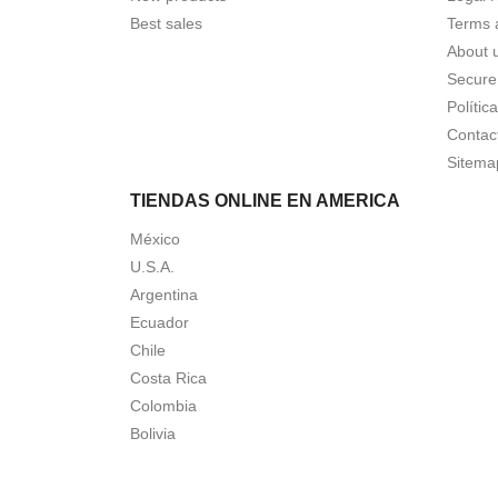
Best sales
Terms 
About 
Secure
Polític
Contac
Sitema
TIENDAS ONLINE EN AMERICA
México
U.S.A.
Argentina
Ecuador
Chile
Costa Rica
Colombia
Bolivia