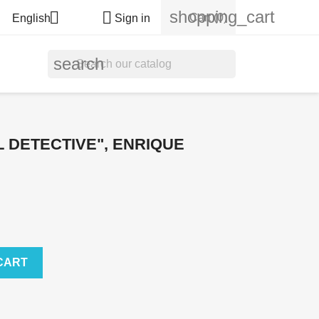
shopping_cart


Cart
(0)
English
Sign in
search
 DETECTIVE", ENRIQUE
CART