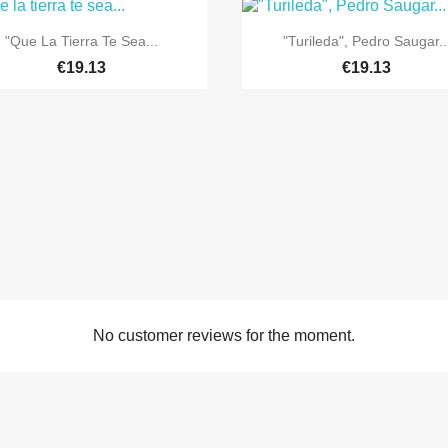


Quick view
Quick view
"Que La Tierra Te Sea...
"Turileda", Pedro Saugar..
€19.13
€19.13
No customer reviews for the moment.