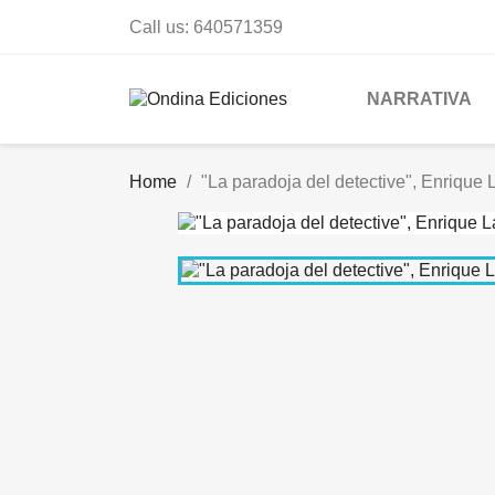
Call us:
640571359
NARRATIVA
Home
"La paradoja del detective", Enrique