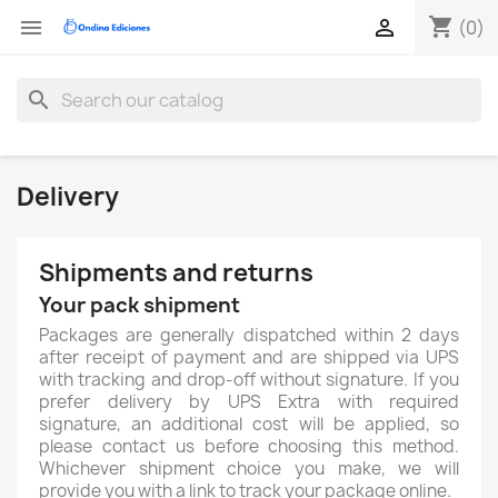
shopping_cart


(0)
search
Delivery
Shipments and returns
Your pack shipment
Packages are generally dispatched within 2 days
after receipt of payment and are shipped via UPS
with tracking and drop-off without signature. If you
prefer delivery by UPS Extra with required
signature, an additional cost will be applied, so
please contact us before choosing this method.
Whichever shipment choice you make, we will
provide you with a link to track your package online.