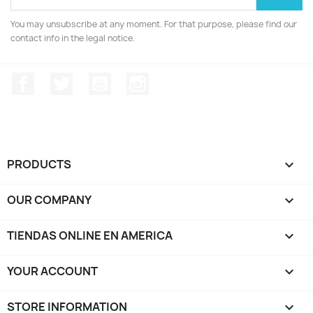
You may unsubscribe at any moment. For that purpose, please find our
contact info in the legal notice.
Facebook
Twitter
YouTube
Instagram
PRODUCTS

OUR COMPANY

TIENDAS ONLINE EN AMERICA

YOUR ACCOUNT

STORE INFORMATION
keyboard_arrow_down