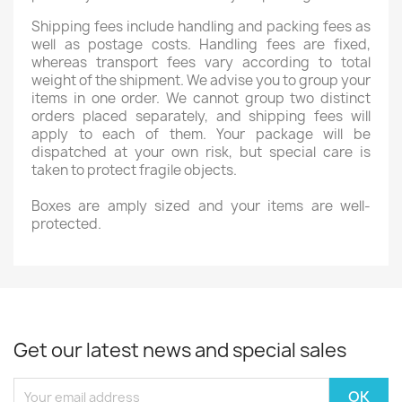
Shipping fees include handling and packing fees as
well as postage costs. Handling fees are fixed,
whereas transport fees vary according to total
weight of the shipment. We advise you to group your
items in one order. We cannot group two distinct
orders placed separately, and shipping fees will
apply to each of them. Your package will be
dispatched at your own risk, but special care is
taken to protect fragile objects.
Boxes are amply sized and your items are well-
protected.
Get our latest news and special sales