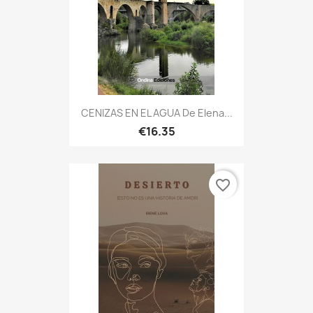
CENIZAS EN EL AGUA De Elena...
€16.35
favorite_border