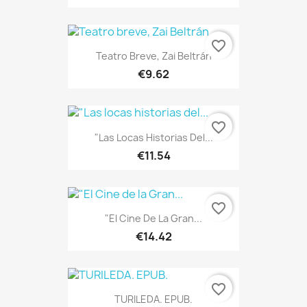
favorite_border
Teatro Breve, Zai Beltrán
€9.62
favorite_border
"Las Locas Historias Del...
€11.54
favorite_border
"El Cine De La Gran...
€14.42
favorite_border
TURILEDA. EPUB.