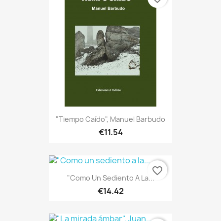
"Tiempo Caído", Manuel Barbudo
€11.54
favorite_border
"Como Un Sediento A La...
€14.42