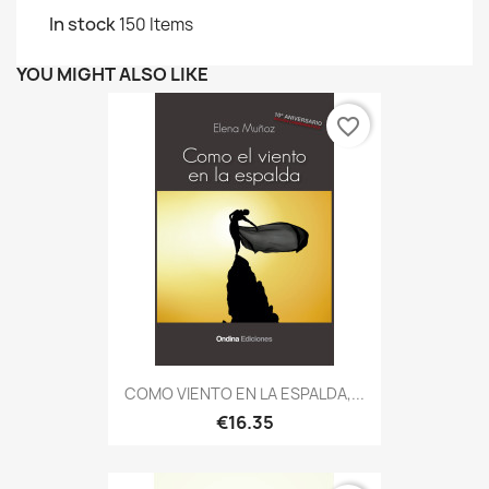
In stock
150 Items
YOU MIGHT ALSO LIKE
favorite_border
COMO VIENTO EN LA ESPALDA,...
€16.35