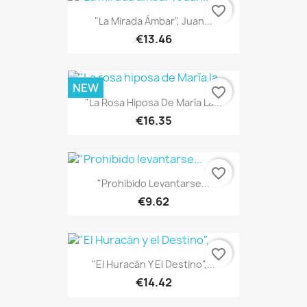
favorite_border
"La Mirada Ámbar", Juan...
€13.46
NEW
favorite_border
"La Rosa Hiposa De María La...
€16.35
favorite_border
"Prohibido Levantarse...
€9.62
favorite_border
"El Huracán Y El Destino",...
€14.42