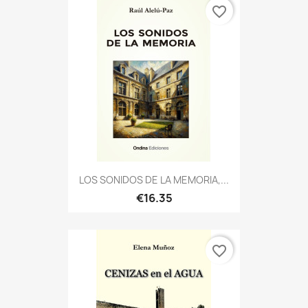
favorite_border
LOS SONIDOS DE LA MEMORIA,...
€16.35
favorite_border