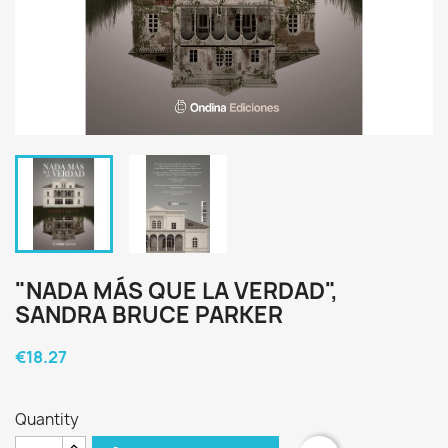
"NADA MÁS QUE LA VERDAD",
SANDRA BRUCE PARKER
€18.27
Quantity