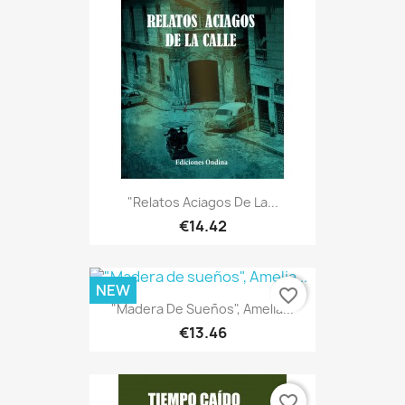
"Relatos Aciagos De La...
€14.42
NEW
favorite_border
"Madera De Sueños", Amelia...
€13.46
favorite_border