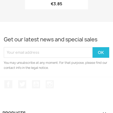
€3.85
Get our latest news and special sales
ONLINE ONLY
You may unsubscribe at any moment. For that purpose, please find our
contact info in the legal notice.
Facebook
Twitter
YouTube
Instagram