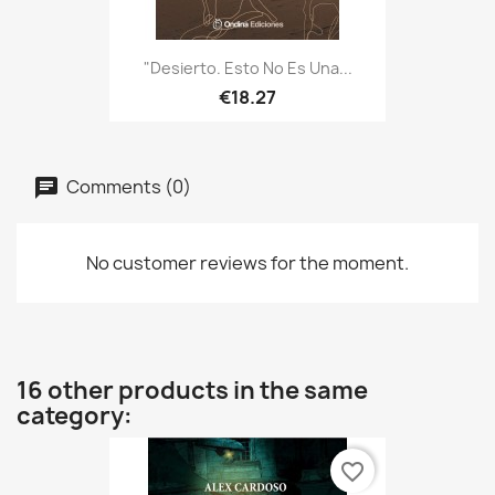
"Desierto. Esto No Es Una...
€18.27
Comments (0)
No customer reviews for the moment.
16 other products in the same
category:
favorite_border