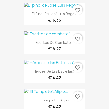
favorite_border
El Pino, De José Luis Regojo
€16.35
favorite_border
"Escritos De Combate",...
€18.27
favorite_border
"Héroes De Las Estrellas",...
€14.42
favorite_border
"El Templete", Alipio...
€14.42