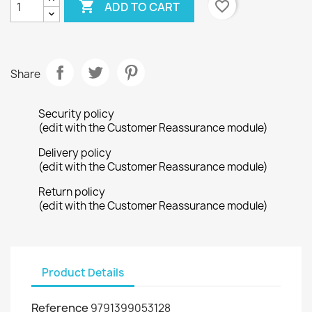

favorite_border
ADD TO CART
Share
Security policy
(edit with the Customer Reassurance module)
Delivery policy
(edit with the Customer Reassurance module)
Return policy
(edit with the Customer Reassurance module)
Product Details
Reference
9791399053128