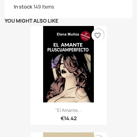
In stock
149 Items
YOU MIGHT ALSO LIKE
favorite_border
"El Amante...
€14.42