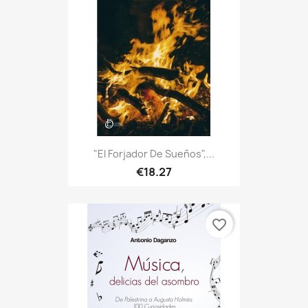
"El Forjador De Sueños",...
€18.27
favorite_border