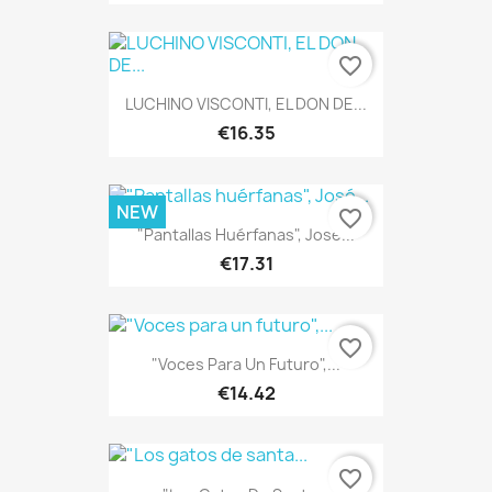
favorite_border
LUCHINO VISCONTI, EL DON DE...
€16.35
NEW
favorite_border
"Pantallas Huérfanas", José...
€17.31
favorite_border
"Voces Para Un Futuro",...
€14.42
favorite_border