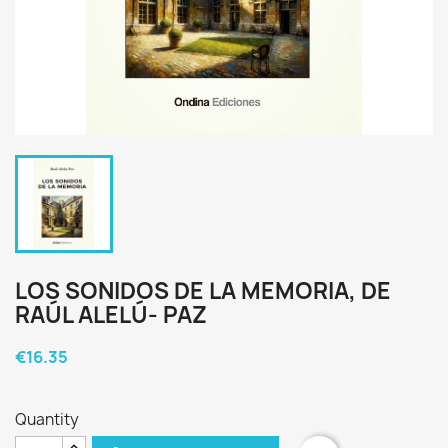
LOS SONIDOS DE LA MEMORIA, DE
RAÚL ALELÚ- PAZ
€16.35
Quantity