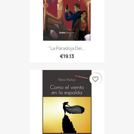
"La Paradoja Del...
€19.13
favorite_border