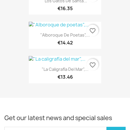
"Los Gatos De Santa...
€16.35
favorite_border
"Alboroque De Poetas",...
€14.42
favorite_border
"La Caligrafía Del Mar",...
€13.46
Get our latest news and special sales