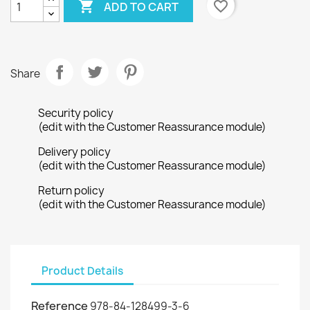

favorite_border
ADD TO CART
Share
Security policy
(edit with the Customer Reassurance module)
Delivery policy
(edit with the Customer Reassurance module)
Return policy
(edit with the Customer Reassurance module)
Product Details
Reference
978-84-128499-3-6