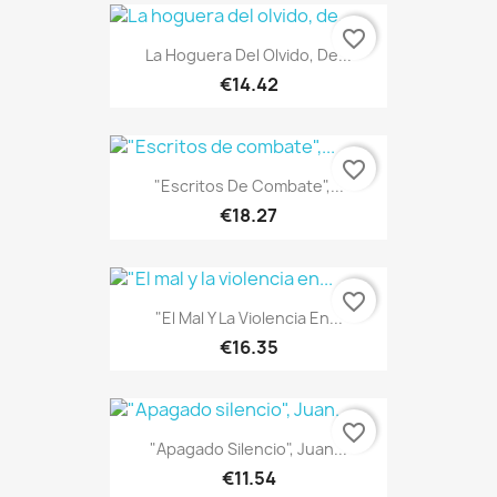
favorite_border
La Hoguera Del Olvido, De...
€14.42
favorite_border
"Escritos De Combate",...
€18.27
favorite_border
"El Mal Y La Violencia En...
€16.35
favorite_border
"Apagado Silencio", Juan...
€11.54