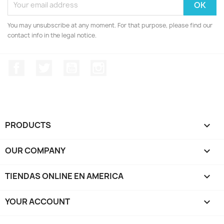
You may unsubscribe at any moment. For that purpose, please find our
contact info in the legal notice.
Facebook
Twitter
YouTube
Instagram
PRODUCTS

OUR COMPANY

TIENDAS ONLINE EN AMERICA

YOUR ACCOUNT
