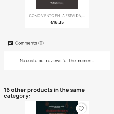
COMO VIENTO EN LA ESPALDA,...
€16.35
Comments (0)
No customer reviews for the moment.
16 other products in the same
category:
favorite_border