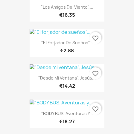
"Los Amigos Del Viento",...
€16.35
favorite_border
"El Forjador De Sueños"...
€2.88
favorite_border
"Desde Mi Ventana", Jesús...
€14.42
ONLINE ONLY
favorite_border
"BODY BUS. Aventuras Y...
€18.27