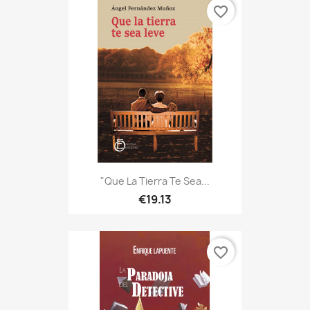
favorite_border
"Que La Tierra Te Sea...
€19.13
favorite_border