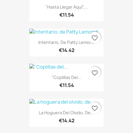
"Hasta Llegar Aquí",...
€11.54
favorite_border
Intentario, De Patty Lemond
€14.42
favorite_border
"Coplillas Del...
€11.54
favorite_border
La Hoguera Del Olvido, De...
€14.42