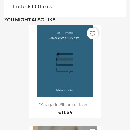
In stock
100 Items
YOU MIGHT ALSO LIKE
favorite_border
"Apagado Silencio", Juan...
€11.54