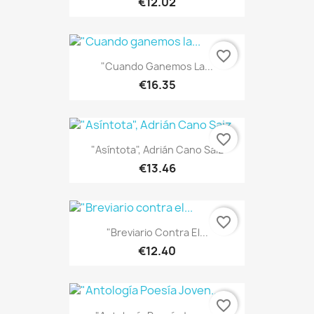
€12.02
favorite_border
"Cuando Ganemos La...
€16.35
favorite_border
"Asíntota", Adrián Cano Saiz
€13.46
favorite_border
"Breviario Contra El...
€12.40
favorite_border