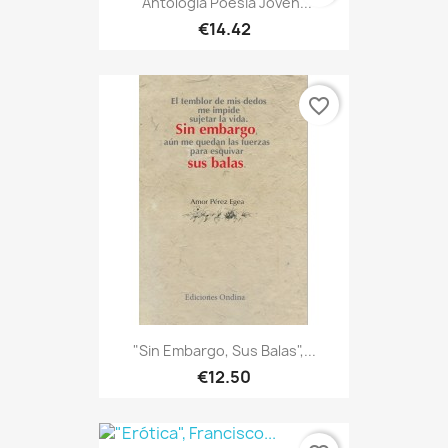
"Antología Poesía Joven...
€14.42
favorite_border
"Sin Embargo, Sus Balas",...
€12.50