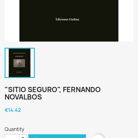
"SITIO SEGURO", FERNANDO
NOVALBOS
€14.42
Quantity