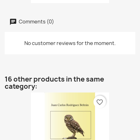
Comments (0)
No customer reviews for the moment.
16 other products in the same
category:
favorite_border