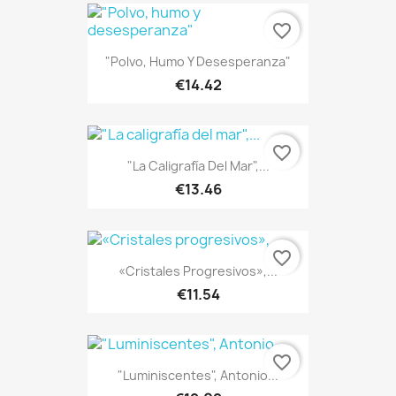
favorite_border
"Polvo, Humo Y Desesperanza"
€14.42
favorite_border
"La Caligrafía Del Mar",...
€13.46
favorite_border
«Cristales Progresivos»,...
€11.54
favorite_border
"Luminiscentes", Antonio...