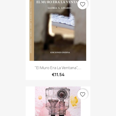
favorite_border
"El Muro Era La Ventana",...
€11.54
favorite_border