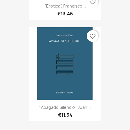
favorite_border
"Erótica", Francisco...
€13.46
favorite_border
"Apagado Silencio", Juan...
€11.54