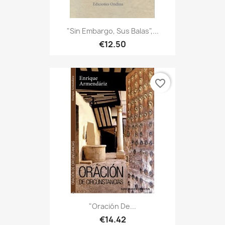
"Sin Embargo, Sus Balas",...
€12.50
favorite_border
"Oración De...
€14.42