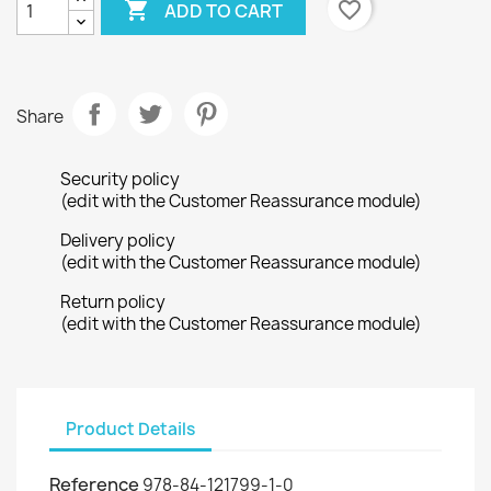

favorite_border
ADD TO CART
Share
Security policy
(edit with the Customer Reassurance module)
Delivery policy
(edit with the Customer Reassurance module)
Return policy
(edit with the Customer Reassurance module)
Product Details
Reference
978-84-121799-1-0