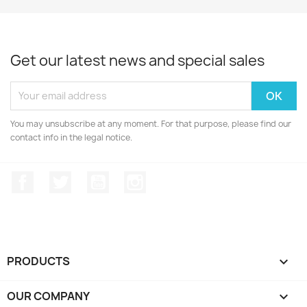
Get our latest news and special sales
You may unsubscribe at any moment. For that purpose, please find our
contact info in the legal notice.
Facebook
Twitter
YouTube
Instagram
PRODUCTS

OUR COMPANY
