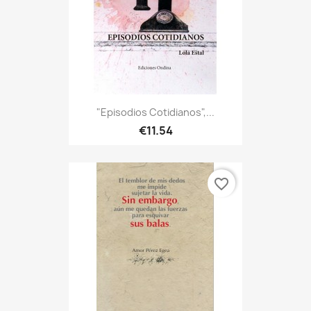
"Episodios Cotidianos",...
€11.54
favorite_border