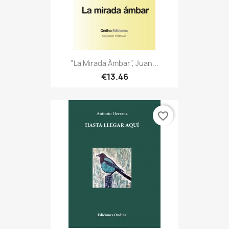
"La Mirada Ámbar", Juan...
€13.46
favorite_border