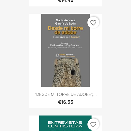
€14.42
favorite_border
"DESDE MI TORRE DE ADOBE",...
€16.35
favorite_border