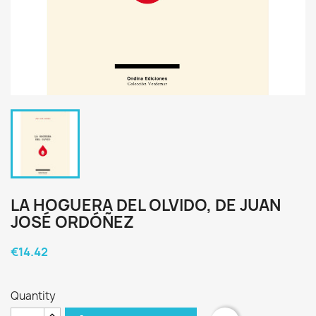
LA HOGUERA DEL OLVIDO, DE JUAN
JOSÉ ORDÓÑEZ
€14.42
Quantity