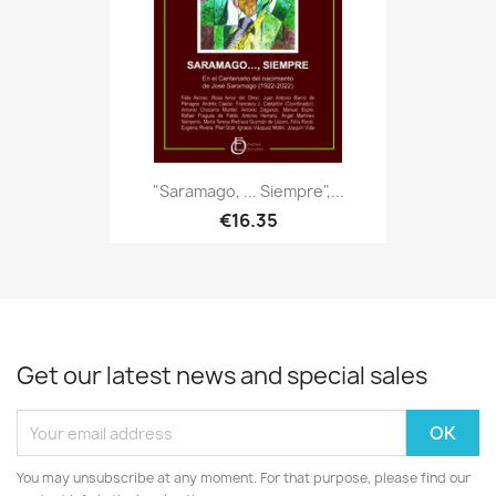
"Saramago, ... Siempre",...
€16.35
Get our latest news and special sales
You may unsubscribe at any moment. For that purpose, please find our