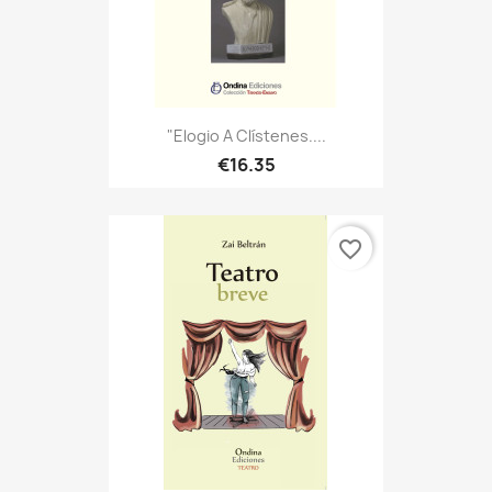
"Elogio A Clístenes....
€16.35
favorite_border