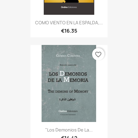
COMO VIENTO EN LA ESPALDA,...
€16.35
favorite_border
"Los Demonios De La...