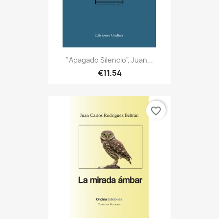
"Apagado Silencio", Juan...
€11.54
favorite_border