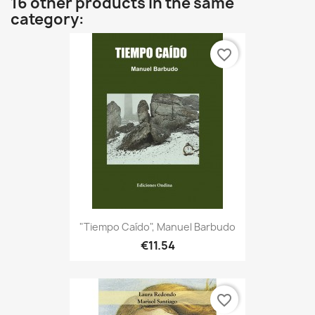
16 other products in the same
category:
favorite_border
"Tiempo Caído", Manuel Barbudo
€11.54
favorite_border