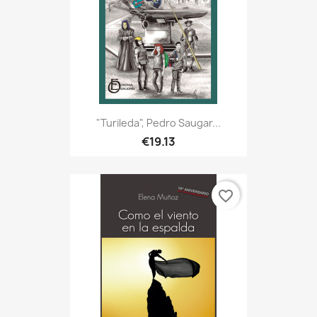
"Turileda", Pedro Saugar...
€19.13
favorite_border