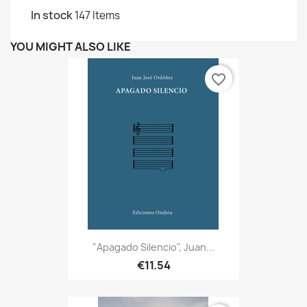
In stock
147 Items
YOU MIGHT ALSO LIKE
favorite_border
"Apagado Silencio", Juan...
€11.54