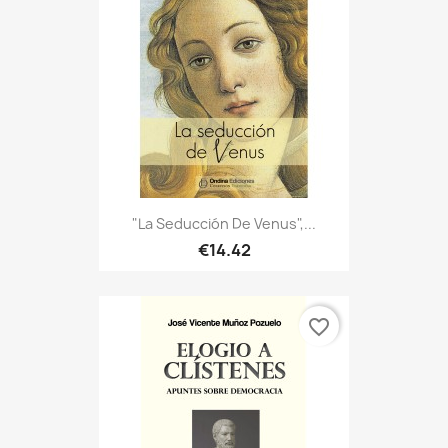
"La Seducción De Venus",...
€14.42
favorite_border