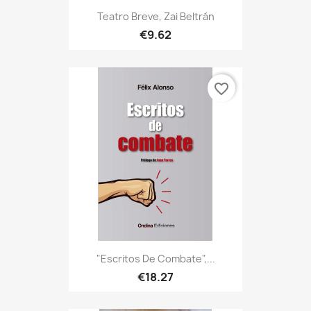
Teatro Breve, Zai Beltrán
€9.62
favorite_border
"Escritos De Combate",...
€18.27