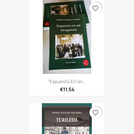
favorite_border
"Expuesto En Un...
€11.54
favorite_border