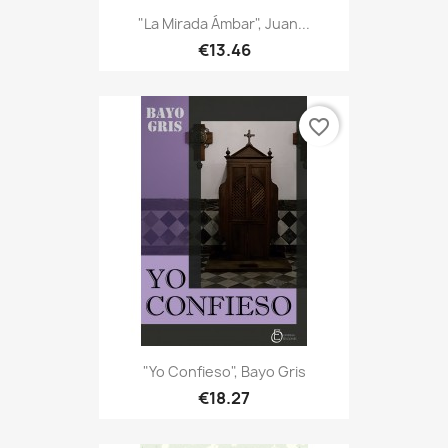
"La Mirada Ámbar", Juan...
€13.46
favorite_border
"Yo Confieso", Bayo Gris
€18.27