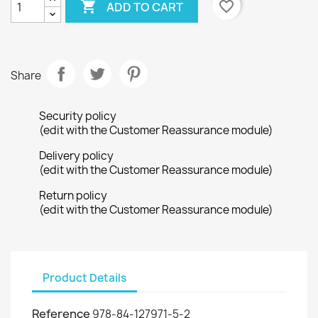

favorite_border
ADD TO CART
Share
Security policy
(edit with the Customer Reassurance module)
Delivery policy
(edit with the Customer Reassurance module)
Return policy
(edit with the Customer Reassurance module)
Product Details
Reference
978-84-127971-5-2