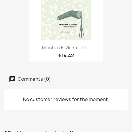
Mientras El Viento, De...
€14.42
Comments (0)
No customer reviews for the moment.