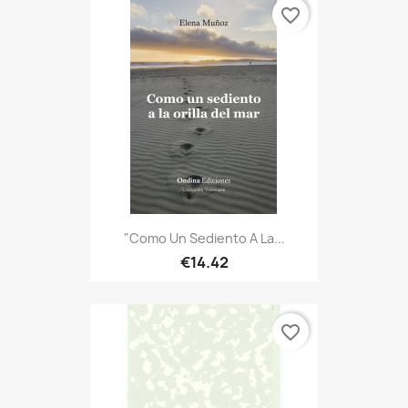
favorite_border
"Como Un Sediento A La...
€14.42
favorite_border