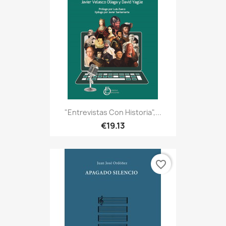
"Entrevistas Con Historia",...
€19.13
favorite_border