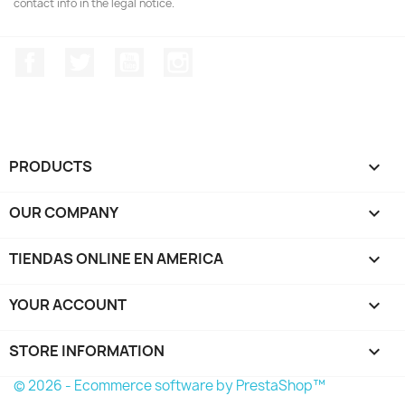
contact info in the legal notice.
Facebook
Twitter
YouTube
Instagram
PRODUCTS

OUR COMPANY

TIENDAS ONLINE EN AMERICA

YOUR ACCOUNT

STORE INFORMATION
keyboard_arrow_down
© 2026 - Ecommerce software by PrestaShop™