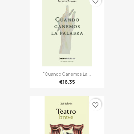
favorite_border
"Cuando Ganemos La...
€16.35
favorite_border