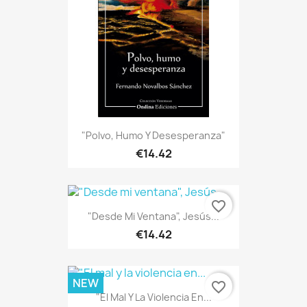
"Polvo, Humo Y Desesperanza"
€14.42
favorite_border
"Desde Mi Ventana", Jesús...
€14.42
NEW
favorite_border
"El Mal Y La Violencia En...