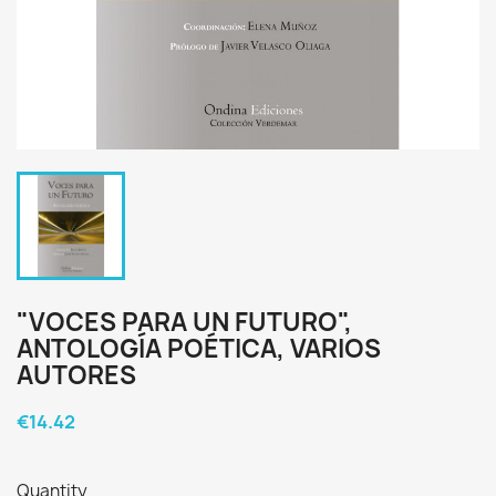
"VOCES PARA UN FUTURO",
ANTOLOGÍA POÉTICA, VARIOS
AUTORES
€14.42
Quantity