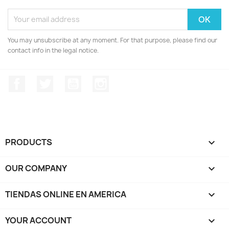
You may unsubscribe at any moment. For that purpose, please find our
contact info in the legal notice.
Facebook
Twitter
YouTube
Instagram
PRODUCTS

OUR COMPANY

TIENDAS ONLINE EN AMERICA

YOUR ACCOUNT
