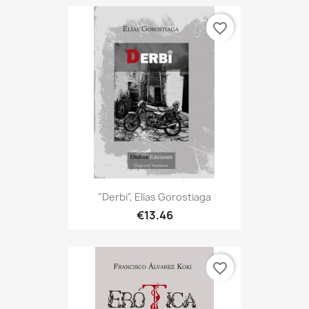
favorite_border
"Derbi", Elías Gorostiaga
€13.46
favorite_border