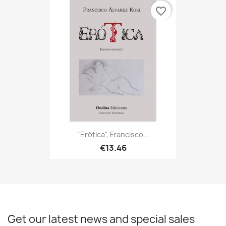
favorite_border
"Erótica", Francisco...
€13.46
Get our latest news and special sales