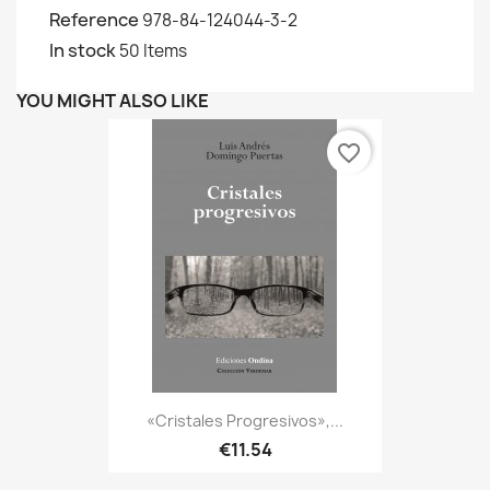
Reference
978-84-124044-3-2
In stock
50 Items
YOU MIGHT ALSO LIKE
favorite_border
«Cristales Progresivos»,...
€11.54