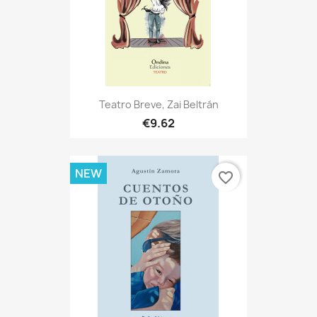
Teatro Breve, Zai Beltrán
€9.62
NEW
favorite_border