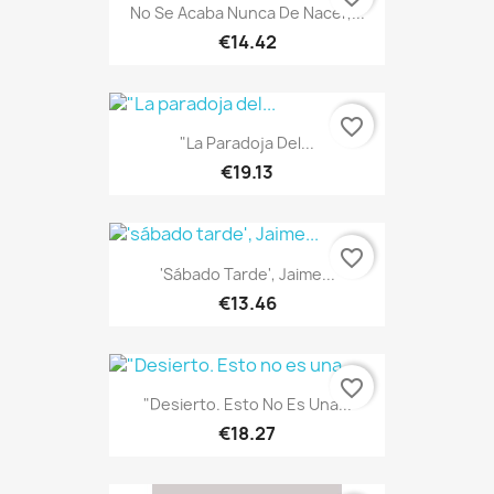
No Se Acaba Nunca De Nacer,...
€14.42
favorite_border
"La Paradoja Del...
€19.13
favorite_border
'sábado Tarde', Jaime...
€13.46
favorite_border
"Desierto. Esto No Es Una...
€18.27