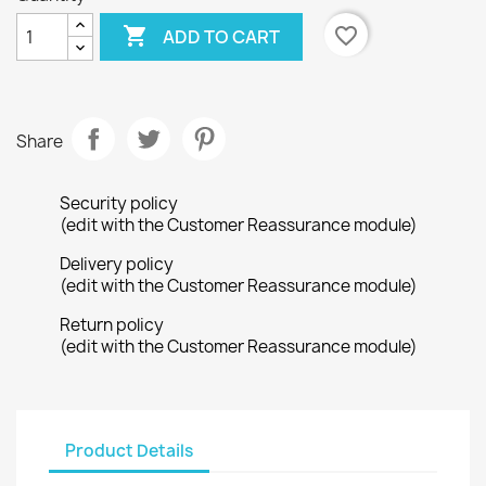

favorite_border
ADD TO CART
Share
Security policy
(edit with the Customer Reassurance module)
Delivery policy
(edit with the Customer Reassurance module)
Return policy
(edit with the Customer Reassurance module)
Product Details