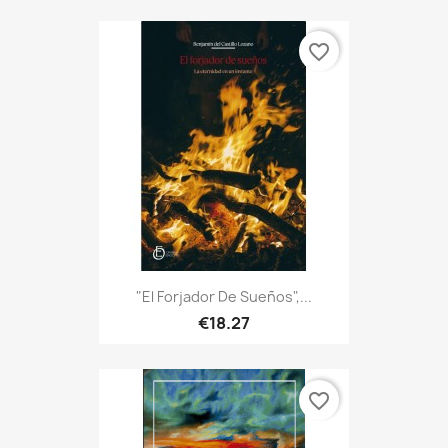
favorite_border
"El Forjador De Sueños",...
€18.27
favorite_border