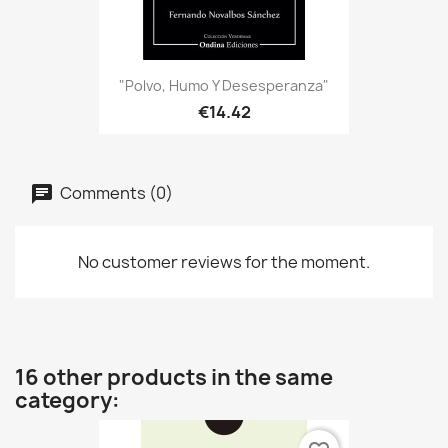
"Polvo, Humo Y Desesperanza"
€14.42
Comments (0)
No customer reviews for the moment.
16 other products in the same
category: