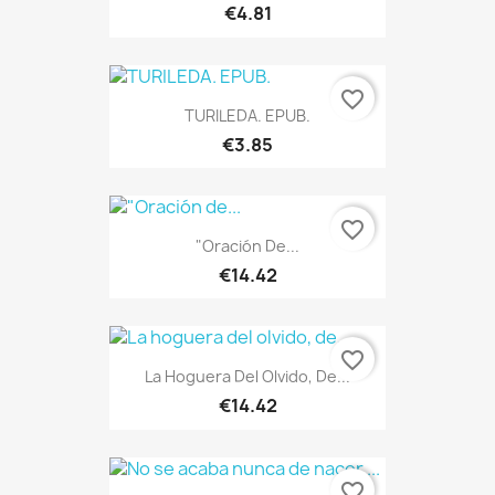
€4.81
favorite_border
TURILEDA. EPUB.
€3.85
favorite_border
"Oración De...
€14.42
ONLINE ONLY
favorite_border
La Hoguera Del Olvido, De...
€14.42
favorite_border