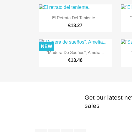

Quick view
El Retrato Del Teniente...
"
€18.27
NEW

Quick view
"Madera De Sueños", Amelia...
€13.46
Get our latest n
sales
Facebook
Twitter
YouTube
Instagram