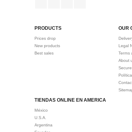
PRODUCTS
OUR 
Prices drop
Deliver
New products
Legal 
Best sales
Terms 
About 
Secure
Polític
Contac
Sitema
TIENDAS ONLINE EN AMERICA
México
U.S.A.
Argentina