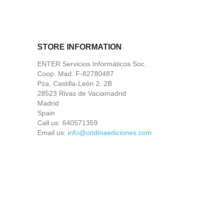
STORE INFORMATION
ENTER Servicios Informáticos Soc.
Coop. Mad. F-82780487
Pza. Castilla-León 2. 2B
28523 Rivas de Vaciamadrid
Madrid
Spain
Call us:
640571359
Email us:
info@ondinaediciones.com