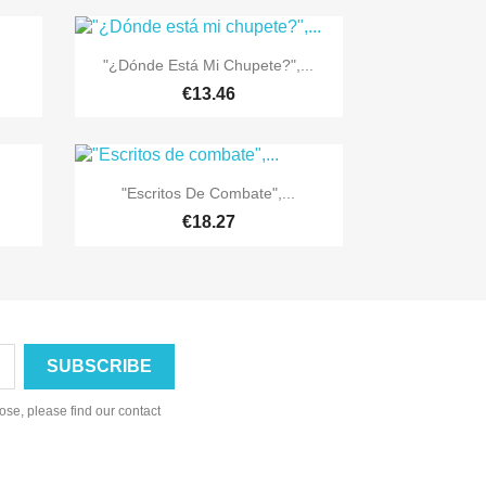

Quick view
"¿Dónde Está Mi Chupete?",...
€13.46

Quick view
"Escritos De Combate",...
€18.27
se, please find our contact