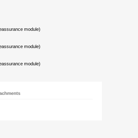
Reassurance module)
Reassurance module)
Reassurance module)
tachments