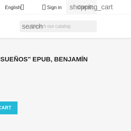
shopping_cart


Cart
(0)
English
Sign in
search
 SUEÑOS" EPUB, BENJAMÍN
CART