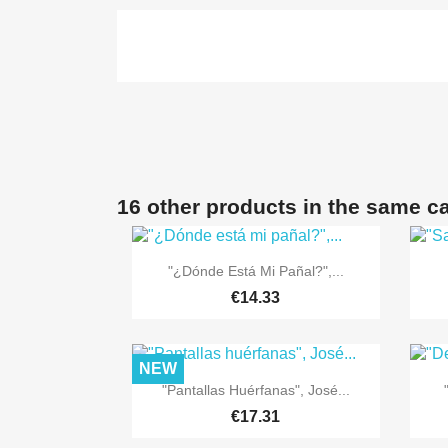
16 other products in the same c

Quick view
"¿Dónde Está Mi Pañal?",...
€14.33
NEW

Quick view
"Pantallas Huérfanas", José...
€17.31