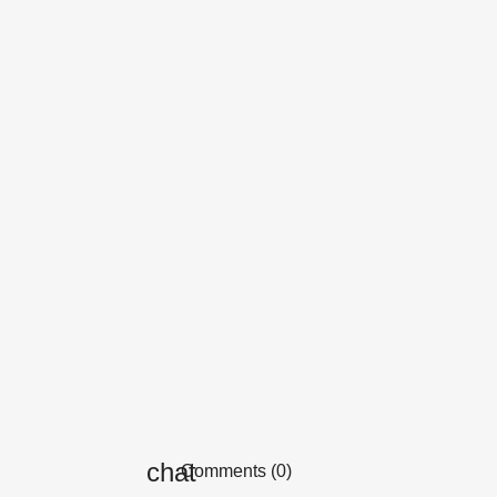
Comments (0)