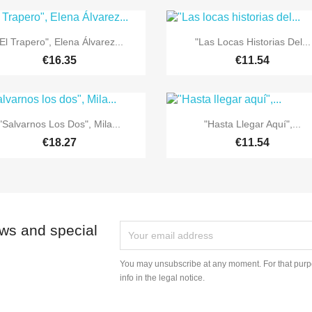


Quick view
Quick view
El Trapero", Elena Álvarez...
"Las Locas Historias Del...
€16.35
€11.54


Quick view
Quick view
"Salvarnos Los Dos", Mila...
"Hasta Llegar Aquí",...
€18.27
€11.54
ews and special
You may unsubscribe at any moment. For that purpo
info in the legal notice.