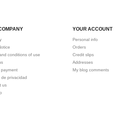
COMPANY
YOUR ACCOUNT
y
Personal info
Notice
Orders
and conditions of use
Credit slips
us
Addresses
 payment
My blog comments
a de privacidad
t us
p