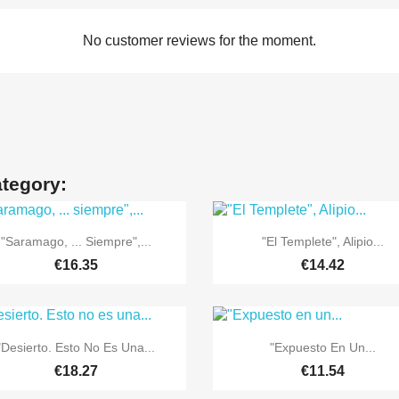
No customer reviews for the moment.
ategory:


Quick view
Quick view
"Saramago, ... Siempre",...
"El Templete", Alipio...
€16.35
€14.42


Quick view
Quick view
"Desierto. Esto No Es Una...
"Expuesto En Un...
€18.27
€11.54