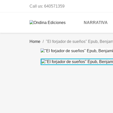
Call us:
640571359
NARRATIVA
Home
"El forjador de sueños" Epub, Benjamí