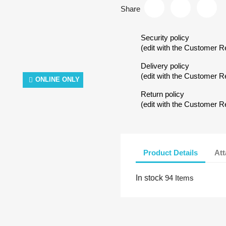
Share
Security policy
(edit with the Customer 
Delivery policy
(edit with the Customer 
ONLINE ONLY
Return policy
(edit with the Customer 
Product Details
At
In stock
94 Items