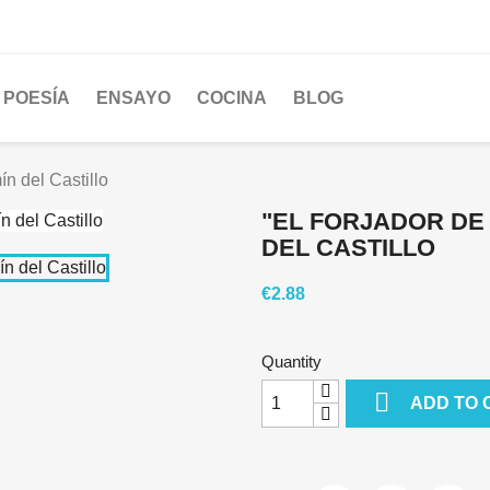
POESÍA
ENSAYO
COCINA
BLOG
n del Castillo
"EL FORJADOR DE
DEL CASTILLO
€2.88
Quantity

ADD TO 