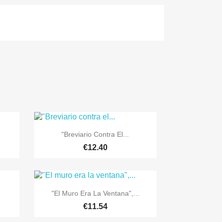

Quick view
"Breviario Contra El...
€12.40

Quick view
"El Muro Era La Ventana",...
€11.54